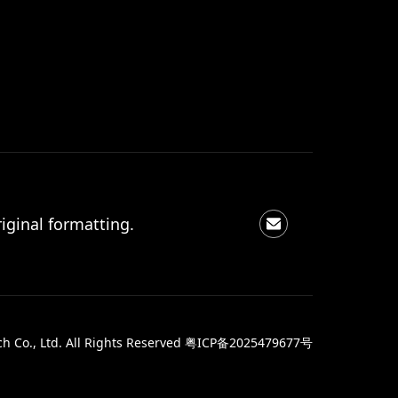
iginal formatting.
 Co., Ltd. All Rights Reserved
粤ICP备2025479677号