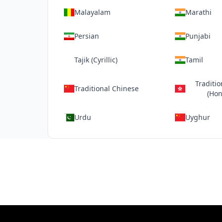
Malayalam
Marathi
Persian
Punjabi
Tajik (Cyrillic)
Tamil
Traditi
Traditional Chinese
(Hon
Urdu
Uyghur