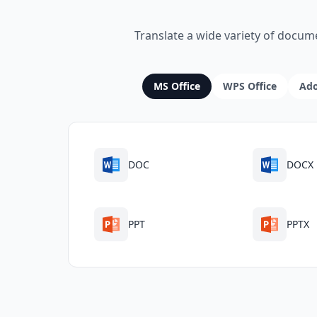
Translate a wide variety of docum
MS Office
WPS Office
Ad
DOC
DOCX
PPT
PPTX