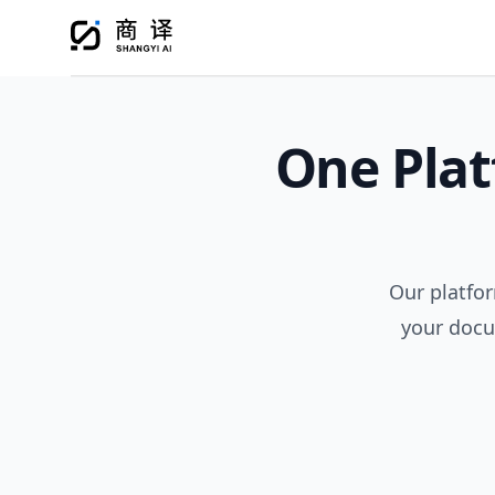
One Plat
Our platfor
your docu