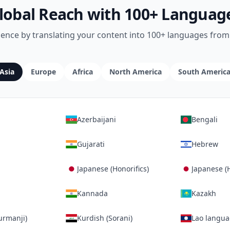
lobal Reach with 100+ Languag
ience by translating your content into 100+ languages from 
Asia
Europe
Africa
North America
South Americ
Azerbaijani
Bengali
Gujarati
Hebrew
Japanese (Honorifics)
Japanese (
Kannada
Kazakh
urmanji)
Kurdish (Sorani)
Lao langu