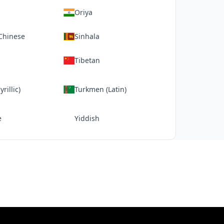
Oriya
 Chinese
Sinhala
Tibetan
rillic)
Turkmen (Latin)
e
Yiddish