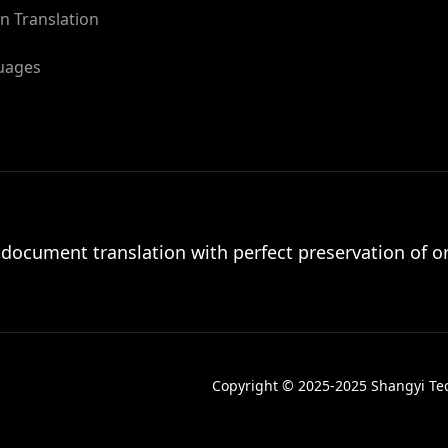
n Translation
guages
 document translation with perfect preservation of or
Copyright © 2025-2025 Shangyi Tech