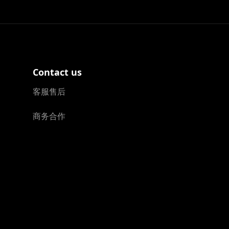
Contact us
客服售后
商务合作