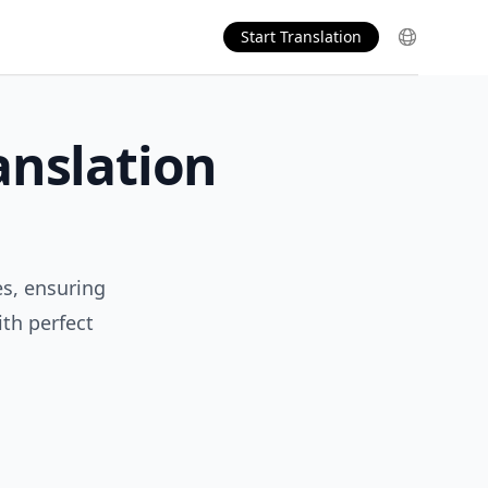
Start Translation
anslation
es, ensuring
th perfect