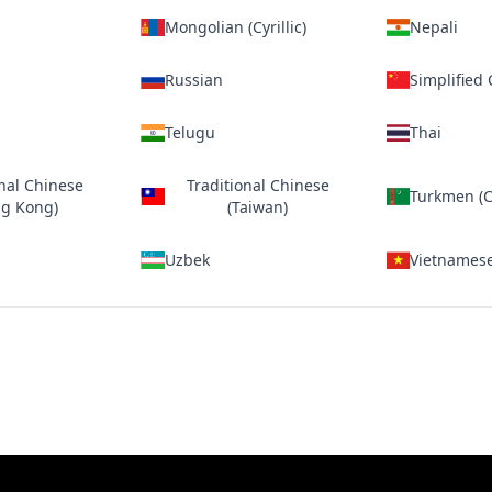
Mongolian (Cyrillic)
Nepali
Russian
Simplified
Telugu
Thai
onal Chinese
Traditional Chinese
Turkmen (Cy
g Kong)
(Taiwan)
Uzbek
Vietnames