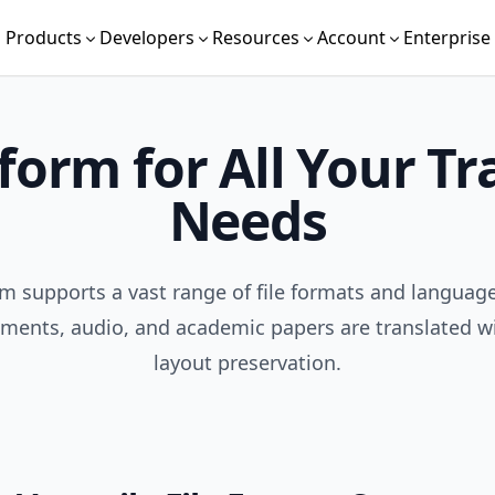
Products
Developers
Resources
Account
Enterprise
form for All Your Tr
Needs
m supports a vast range of file formats and languag
ments, audio, and academic papers are translated wi
layout preservation.