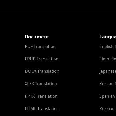
Document
Langu
PDF Translation
English 
EPUB Translation
Simplifi
DOCX Translation
Japanese
XLSX Translation
Korean T
PPTX Translation
Spanish 
HTML Translation
Russian 