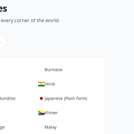
es
every corner of the world.
a
Burmese
Hindi
Humble)
Japanese (Plain form)
Khmer
age
Malay