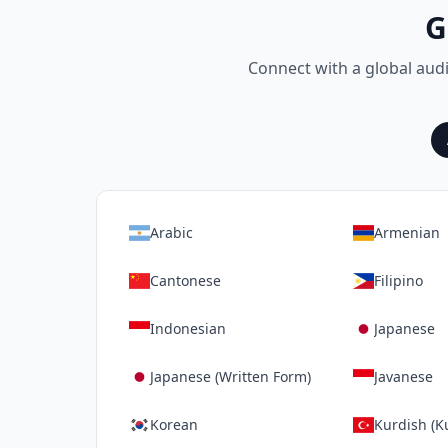
G
Connect with a global aud
Arabic
Armenian
Cantonese
Filipino
Indonesian
Japanese
Japanese (Written Form)
Javanese
Korean
Kurdish (K