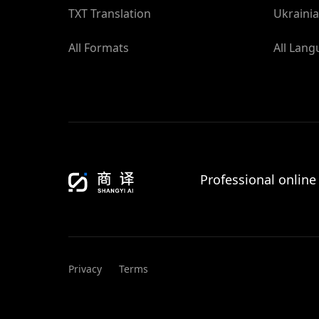
TXT Translation
Ukrainia
All Formats
All Lan
Professional online
Privacy
Terms