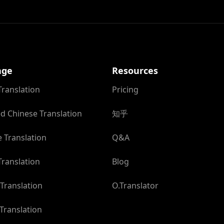
age
Resources
Translation
Pricing
ed Chinese Translation
知乎
 Translation
Q&A
ranslation
Blog
Translation
O.Translator
Translation