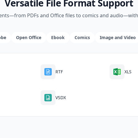
Versatile File Format Support
ents—from PDFs and Office files to comics and audio—witho
obe
Open Office
Ebook
Comics
Image and Video
RTF
XLS
VSDX