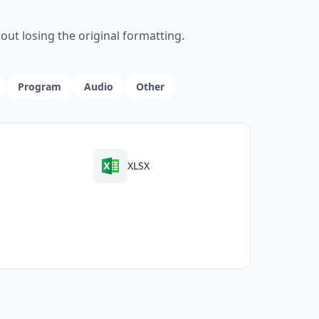
ut losing the original formatting.
Program
Audio
Other
XLSX