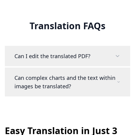
Translation FAQs
Can I edit the translated PDF?
Can complex charts and the text within
images be translated?
Easy Translation in Just 3