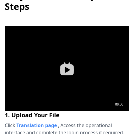
Steps
1. Upload Your File
Click
Translation page
,
Access the operational
interface and complete the login process if required.