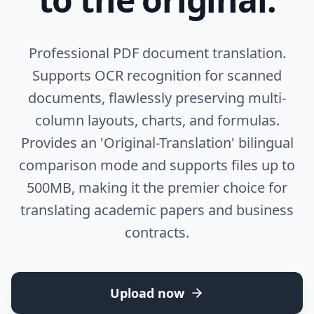
Professional PDF document translation.
Supports OCR recognition for scanned
documents, flawlessly preserving multi-
column layouts, charts, and formulas.
Provides an 'Original-Translation' bilingual
comparison mode and supports files up to
500MB, making it the premier choice for
translating academic papers and business
contracts.
Upload now