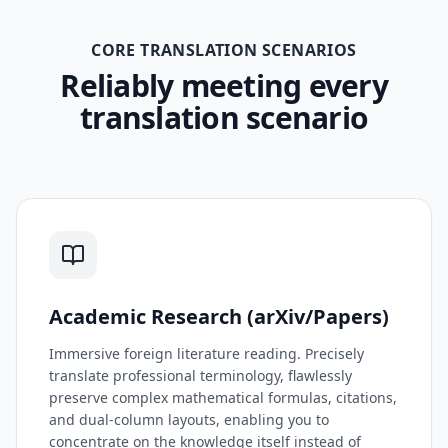
CORE TRANSLATION SCENARIOS
Reliably meeting every
translation scenario
Academic Research (arXiv/Papers)
Immersive foreign literature reading. Precisely
translate professional terminology, flawlessly
preserve complex mathematical formulas, citations,
and dual-column layouts, enabling you to
concentrate on the knowledge itself instead of