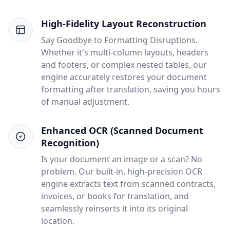
High-Fidelity Layout Reconstruction
Say Goodbye to Formatting Disruptions.
Whether it's multi-column layouts, headers
and footers, or complex nested tables, our
engine accurately restores your document
formatting after translation, saving you hours
of manual adjustment.
Enhanced OCR (Scanned Document
Recognition)
Is your document an image or a scan? No
problem. Our built-in, high-precision OCR
engine extracts text from scanned contracts,
invoices, or books for translation, and
seamlessly reinserts it into its original
location.