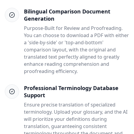
Bilingual Comparison Document
Generation
Purpose-Built for Review and Proofreading.
You can choose to download a PDF with either
a 'side-by-side' or 'top-and-bottom'
comparison layout, with the original and
translated text perfectly aligned to greatly
enhance reading comprehension and
proofreading efficiency.
Professional Terminology Database
Support
Ensure precise translation of specialized
terminology. Upload your glossary, and the AI
will prioritize your definitions during
translation, guaranteeing consistent
terminology throughout the document and