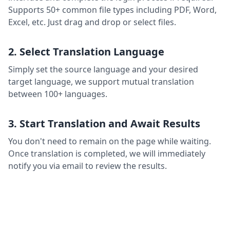
Supports 50+ common file types including PDF, Word,
Excel, etc. Just drag and drop or select files.
2. Select Translation Language
Simply set the source language and your desired
target language, we support mutual translation
between 100+ languages.
3. Start Translation and Await Results
You don't need to remain on the page while waiting.
Once translation is completed, we will immediately
notify you via email to review the results.