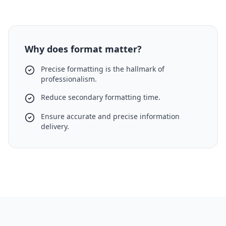
Why does format matter?
Precise formatting is the hallmark of
professionalism.
Reduce secondary formatting time.
Ensure accurate and precise information
delivery.