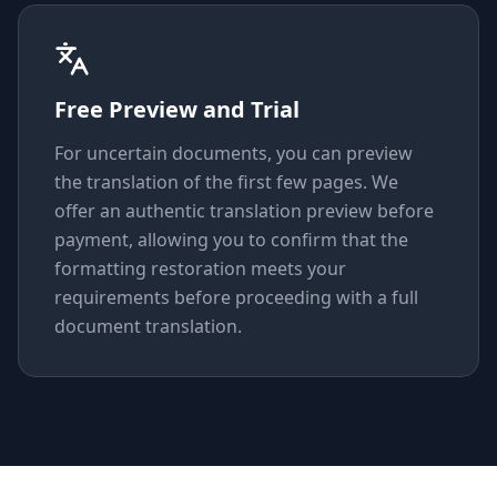
Free Preview and Trial
For uncertain documents, you can preview
the translation of the first few pages. We
offer an authentic translation preview before
payment, allowing you to confirm that the
formatting restoration meets your
requirements before proceeding with a full
document translation.