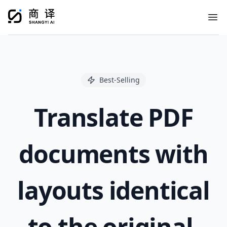
Ope
Best-Selling
Translate PDF
documents with
layouts identical
to the original.