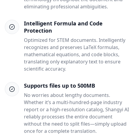
eliminating professional ambiguities.
Intelligent Formula and Code
Protection
Optimized for STEM documents. Intelligently
recognizes and preserves LaTeX formulas,
mathematical equations, and code blocks,
translating only explanatory text to ensure
scientific accuracy.
Supports files up to 500MB
No worries about lengthy documents.
Whether it’s a multi-hundred-page industry
report or a high-resolution catalog, Shangyi AI
reliably processes the entire document
without the need to split files—simply upload
once for a complete translation.