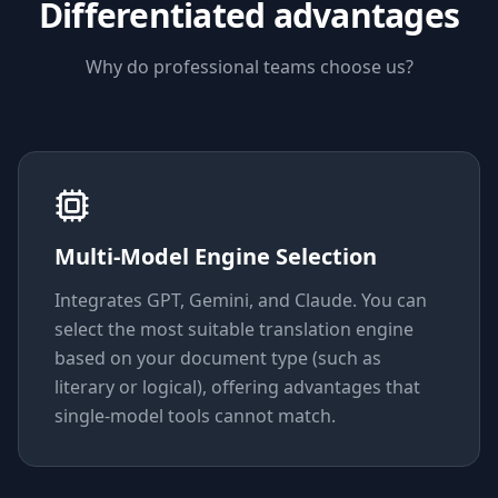
Differentiated advantages
Why do professional teams choose us?
Multi-Model Engine Selection
Integrates GPT, Gemini, and Claude. You can
select the most suitable translation engine
based on your document type (such as
literary or logical), offering advantages that
single-model tools cannot match.