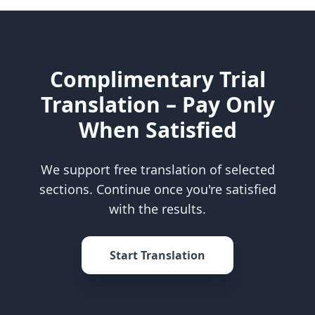
Complimentary Trial
Translation – Pay Only
When Satisfied
We support free translation of selected
sections. Continue once you're satisfied
with the results.
Start Translation