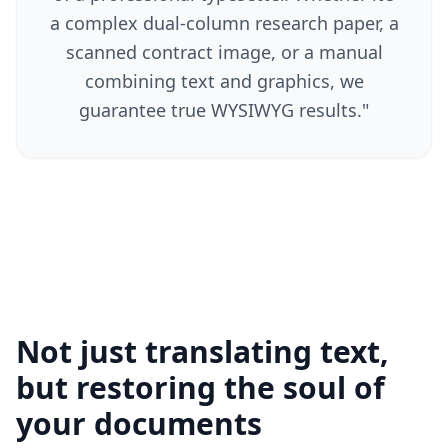
a complex dual-column research paper, a
scanned contract image, or a manual
combining text and graphics, we
guarantee true WYSIWYG results.
"
Not just translating text,
but restoring the soul of
your documents