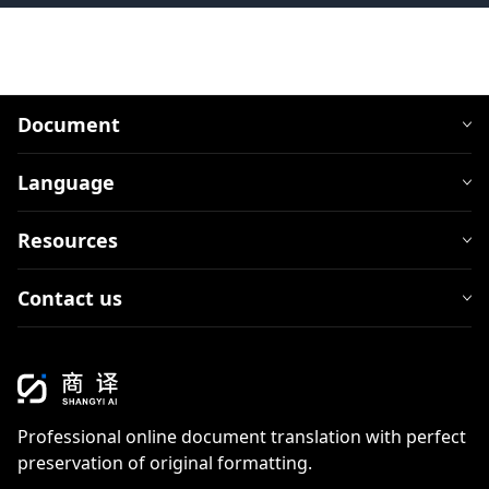
Document
Language
Resources
Contact us
Professional online document translation with perfect
preservation of original formatting.