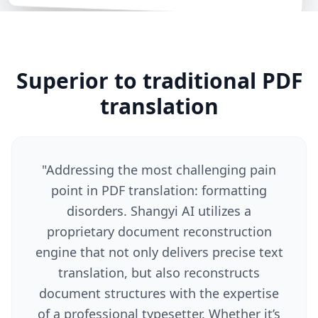
Superior to traditional PDF
translation
"
Addressing the most challenging pain
point in PDF translation: formatting
disorders. Shangyi AI utilizes a
proprietary document reconstruction
engine that not only delivers precise text
translation, but also reconstructs
document structures with the expertise
of a professional typesetter. Whether it’s