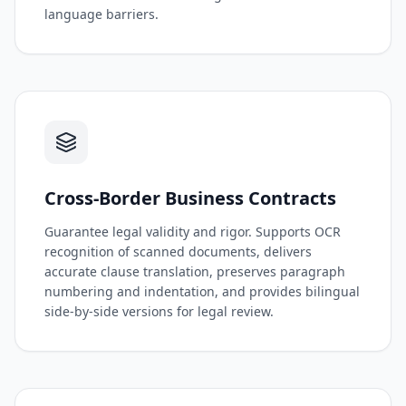
language barriers.
Cross-Border Business Contracts
Guarantee legal validity and rigor. Supports OCR
recognition of scanned documents, delivers
accurate clause translation, preserves paragraph
numbering and indentation, and provides bilingual
side-by-side versions for legal review.