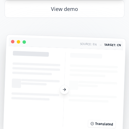
View demo
SOURCE: EN
→
TARGET: CN
Translated