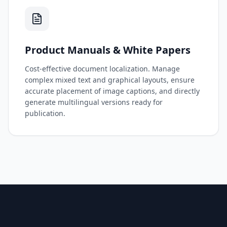
Product Manuals & White Papers
Cost-effective document localization. Manage
complex mixed text and graphical layouts, ensure
accurate placement of image captions, and directly
generate multilingual versions ready for
publication.