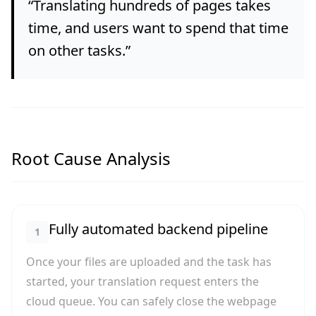
“
Translating hundreds of pages takes
time, and users want to spend that time
on other tasks.
”
Root Cause Analysis
Fully automated backend pipeline
1
Once your files are uploaded and the task has
started, your translation request enters the
cloud queue. You can safely close the webpage