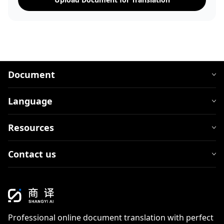
Document
Language
Resources
Contact us
Professional online document translation with perfect