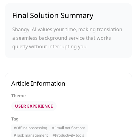
Final Solution Summary
Shangyi AI values your time, making translation
a seamless background service that works
quietly without interrupting you.
Article Information
Theme
USER EXPERIENCE
Tag
#
Offline processing
#
Email notifications
#
Task management
#
Productivity tools