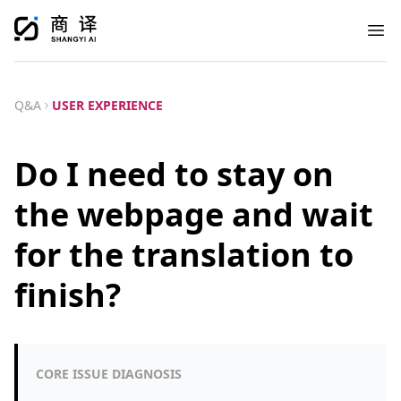
Ope
Q&A
USER EXPERIENCE
Do I need to stay on
the webpage and wait
for the translation to
finish?
CORE ISSUE DIAGNOSIS