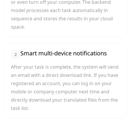
or even turn off your computer. The backend
model processes each task automatically in
sequence and stores the results in your cloud
space.
Smart multi-device notifications
2
After your task is complete, the system will send
an email with a direct download link. If you have
registered an account, you can log in on your
mobile or company computer next time and
directly download your translated files from the
task list.