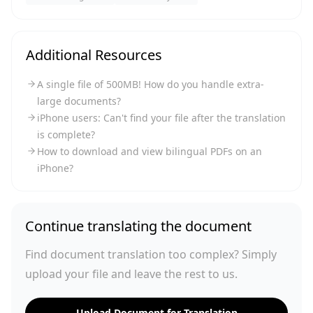
Additional Resources
A single file of 500MB! How do you handle extra-
large documents?
iPhone users: Can't find your file after the translation
is complete?
How to download and view bilingual PDFs on an
iPhone?
Continue translating the document
Find document translation too complex? Simply
upload your file and leave the rest to us.
Upload Document for Translation